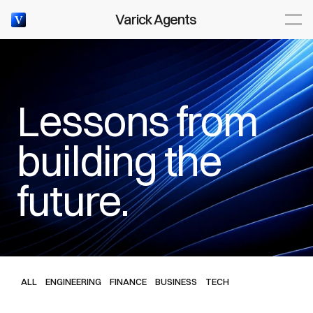
Articles
Varick Agents
V
Lessons from 
WEEKLY INTELLIGENCE BRIEF
building the 
future.
ALL
ENGINEERING
FINANCE
BUSINESS
TECH