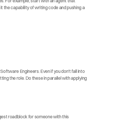
es. For example, start with an agent that 
t the capability of writing code and pushing a 
tware Engineers. Even if you don't fall into 
ng the role. Do these in parallel with applying 
iggest roadblock for someone with this 