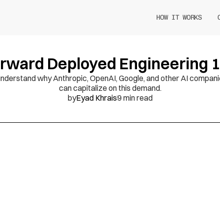
HOW IT WORKS
rward Deployed Engineering 
ld understand why Anthropic, OpenAI, Google, and other AI compani
can capitalize on this demand.
by
Eyad Khrais
9 min read