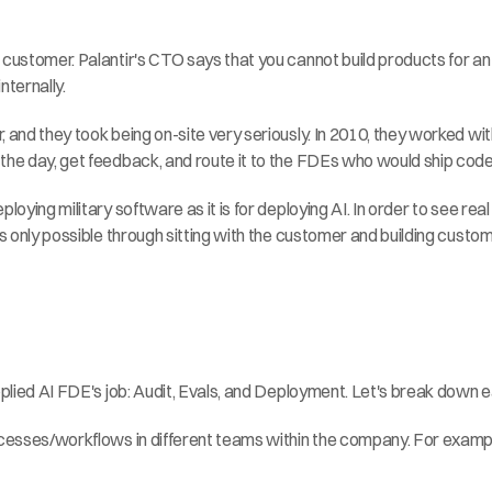
 customer. Palantir's CTO says that you cannot build products for an 
nternally.
 and they took being on-site very seriously. In 2010, they worked wit
the day, get feedback, and route it to the FDEs who would ship code 
loying military software as it is for deploying AI. In order to see rea
 is only possible through sitting with the customer and building cus
Applied AI FDE's job: Audit, Evals, and Deployment. Let's break down 
rocesses/workflows in different teams within the company. For examp