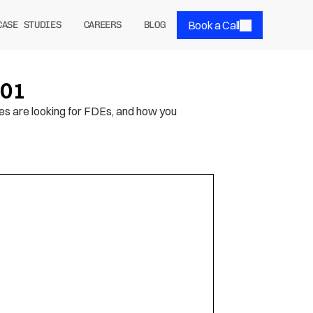
Book a Call
CASE STUDIES
CAREERS
BLOG
101
es are looking for FDEs, and how you 