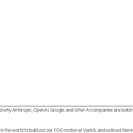
and why Anthropic, OpenAI, Google, and other AI companies are looking
 in the world to build out our FDE motion at 
Varick
, and noticed there'