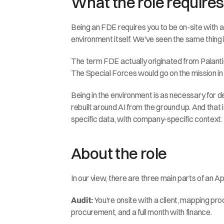
What the role requires
Being an FDE requires you to be on-site with a
environment itself. We've seen the same thing i
The term FDE actually originated from Palantir,
The Special Forces would go on the mission in 
Being in the environment is as necessary for dep
rebuilt around AI from the ground up. And that
specific data, with company-specific context.
About the role
In our view, there are three main parts of an 
Audit:
 You're onsite with a client, mapping p
procurement, and a full month with finance.