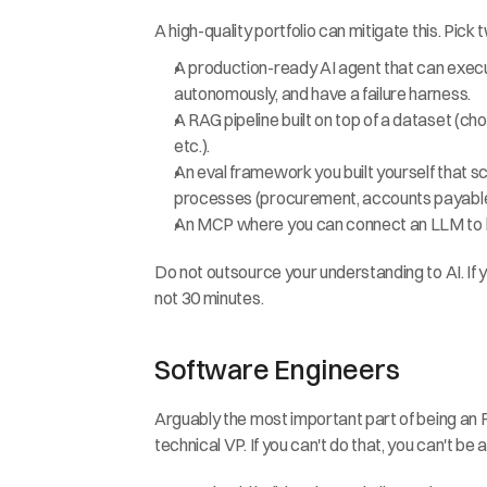
A high-quality portfolio can mitigate this. Pick 
A production-ready AI agent that can execute 
autonomously, and have a failure harness.
A RAG pipeline built on top of a dataset (cho
etc.).
An eval framework you built yourself that sc
processes (procurement, accounts payable,
An MCP where you can connect an LLM to le
Do not outsource your understanding to AI. If y
not 30 minutes.
Software Engineers
Arguably the most important part of being an 
technical VP. If you can't do that, you can't be