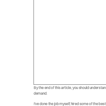
By the end of this article, you should underst
demand.
I've done the job myself, hired some of the best