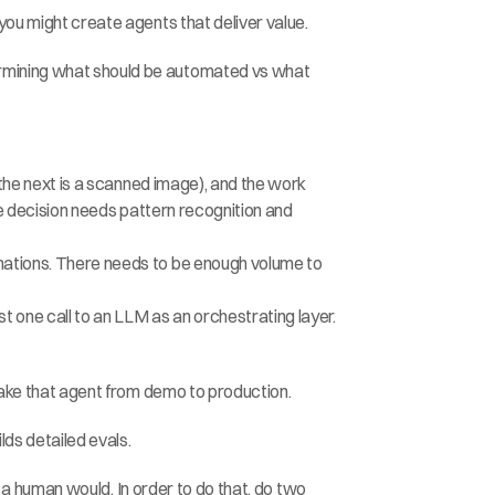
 you might create agents that deliver value.
ermining what should be automated vs what 
, the next is a scanned image), and the work 
the decision needs pattern recognition and 
omations. There needs to be enough volume to 
t one call to an LLM as an orchestrating layer. 
take that agent from demo to production.
lds detailed evals.
e a human would. In order to do that, do two 