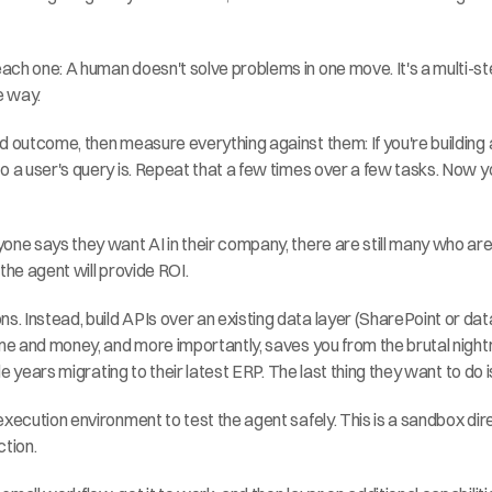
ch one: A human doesn't solve problems in one move. It's a multi-st
e way.
d outcome, then measure everything against them: If you're building 
o a user's query is. Repeat that a few times over a few tasks. Now yo
one says they want AI in their company, there are still many who are
the agent will provide ROI.
ns. Instead, build APIs over an existing data layer (SharePoint or da
ime and money, and more importantly, saves you from the brutal nightm
le years migrating to their latest ERP. The last thing they want to do i
xecution environment to test the agent safely. This is a sandbox direc
ction.