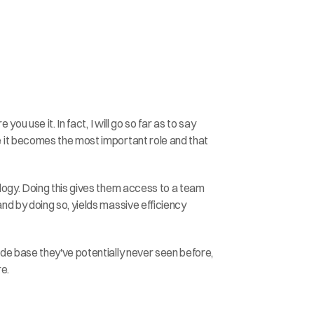
 use it. In fact, I will go so far as to say 
 it becomes the most important role and that 
logy. Doing this gives them access to a team 
d by doing so, yields massive efficiency 
e base they've potentially never seen before, 
re.