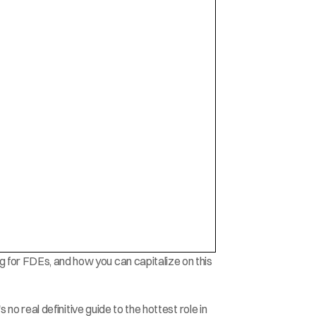
 for FDEs, and how you can capitalize on this 
s no real definitive guide to the hottest role in 