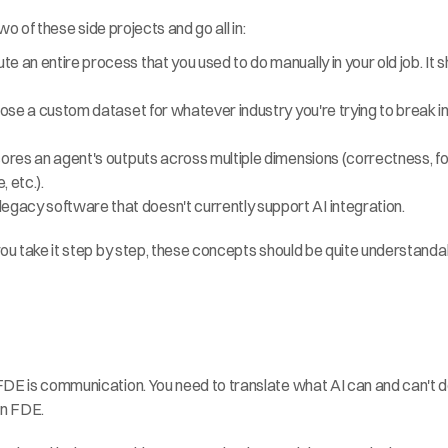
two of these side projects and go all in:
an entire process that you used to do manually in your old job. It shoul
ose a custom dataset for whatever industry you're trying to break into:
ores an agent's outputs across multiple dimensions (correctness, form
 etc.).
gacy software that doesn't currently support AI integration.
ou take it step by step, these concepts should be quite understandable
FDE is communication. You need to translate what AI can and can't d
 an FDE.