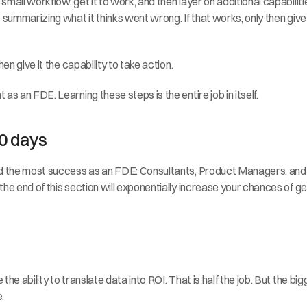
mall workflow, get it to work, and then layer on additional capabiliti
summarizing what it thinks went wrong. If that works, only then give i
en give it the capability to take action.
as an FDE. Learning these steps is the entire job in itself.
0 days
d the most success as an FDE: Consultants, Product Managers, and Sof
e end of this section will exponentially increase your chances of getti
he ability to translate data into ROI. That is half the job. But the b
.