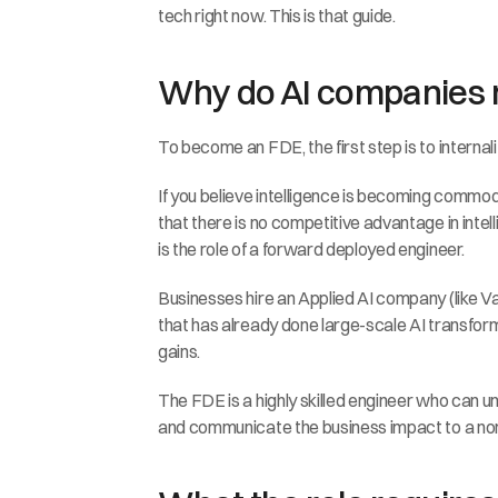
tech right now. This is that guide.
Why do AI companies
To become an FDE, the first step is to interna
If you believe intelligence is becoming commoditi
that there is no competitive advantage in int
is the role of a forward deployed engineer.
Businesses hire an Applied AI company (like Va
that has already done large-scale AI transform
gains.
The FDE is a highly skilled engineer who can u
and communicate the business impact to a non-te