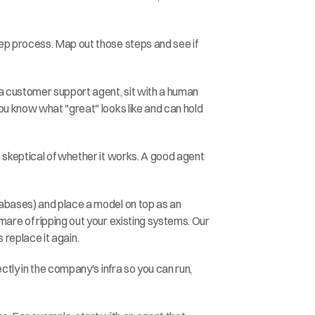
ep process. Map out those steps and see if 
a customer support agent, sit with a human 
u know what "great" looks like and can hold 
 skeptical of whether it works. A good agent 
tabases) and place a model on top as an 
are of ripping out your existing systems. Our 
s replace it again.
tly in the company's infra so you can run, 