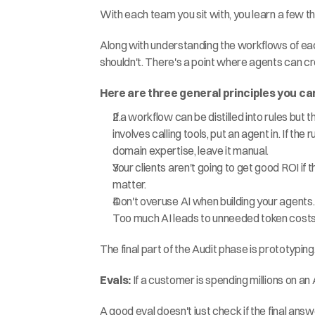
With each team you sit with, you learn a few th
Along with understanding the workflows of eac
shouldn't. There's a point where agents can c
Here are three general principles you can
If a workflow can be distilled into rules but 
involves calling tools, put an agent in. If th
domain expertise, leave it manual.
Your clients aren't going to get good ROI if
matter.
Don't overuse AI when building your agents. 
Too much AI leads to unneeded token costs 
The final part of the Audit phase is prototyping
Evals: 
If a customer is spending millions on an
A good eval doesn't just check if the final answe