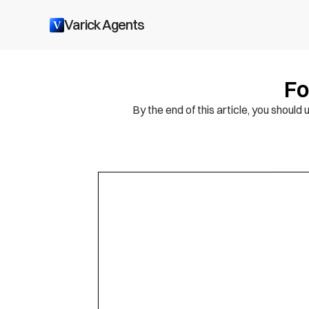
Varick Agents
V
Fo
By the end of this article, you shou