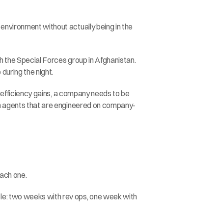
environment without actually being in the 
h the Special Forces group in Afghanistan. 
during the night.
l efficiency gains, a company needs to be 
tom agents that are engineered on company-
each one.
le: two weeks with rev ops, one week with 