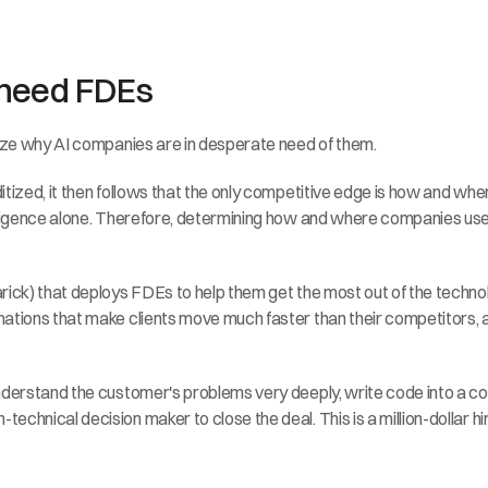
 need FDEs
lize why AI companies are in desperate need of them.
zed, it then follows that the only competitive edge is how and where you
elligence alone. Therefore, determining how and where companies use
rick) that deploys FDEs to help them get the most out of the techno
ations that make clients move much faster than their competitors, an
nderstand the customer's problems very deeply, write code into a cod
chnical decision maker to close the deal. This is a million-dollar hi