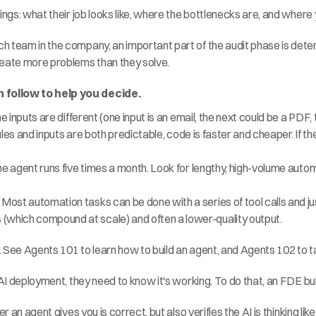
ings: what their job looks like, where the bottlenecks are, and where
h team in the company, an important part of the audit phase is det
reate more problems than they solve.
 follow to help you decide.
the inputs are different (one input is an email, the next could be a PDF
e rules and inputs are both predictable, code is faster and cheaper. If 
 the agent runs five times a month. Look for lengthy, high-volume aut
Most automation tasks can be done with a series of tool calls and jus
(which compound at scale) and often a lower-quality output.
. See 
Agents 101
 to learn how to build an agent, and 
Agents 102
 to 
 AI deployment, they need to know it's working. To do that, an FDE bui
r an agent gives you is correct, but also verifies the AI is thinking lik