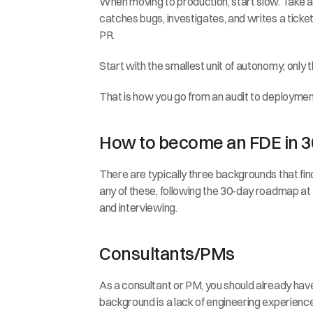
When moving to production, start slow. Take a s
catches bugs, investigates, and writes a ticket 
PR.
Start with the smallest unit of autonomy; only th
That is how you go from an audit to deployment 
How to become an FDE in 3
There are typically three backgrounds that fin
any of these, following the 30-day roadmap at th
and interviewing.
Consultants/PMs
As a consultant or PM, you should already have t
background is a lack of engineering experience