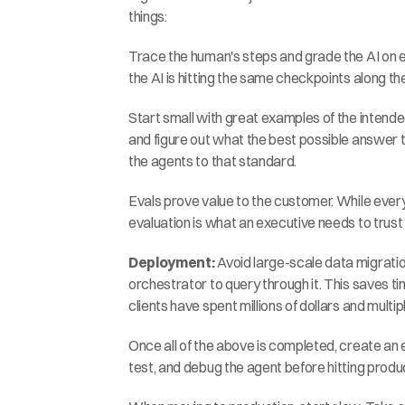
things:
Trace the human's steps and grade the AI on ea
the AI is hitting the same checkpoints along th
Start small with great examples of the intende
and figure out what the best possible answer t
the agents to that standard.
Evals prove value to the customer. While every
evaluation is what an executive needs to trust 
Deployment:
 Avoid large-scale data migratio
orchestrator to query through it. This saves t
clients have spent millions of dollars and multip
Once all of the above is completed, create an e
test, and debug the agent before hitting produ