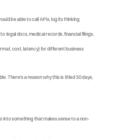
d be able to call APIs, log its thinking 
 legal docs, medical records, financial filings, 
at, cost, latency) for different business 
. There's a reason why this is titled 30 days, 
o into something that makes sense to a non-