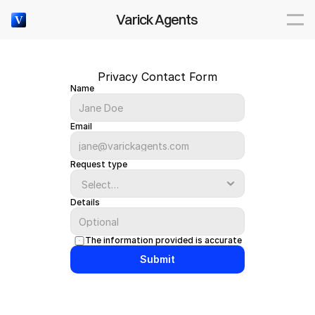
Varick Agents
V
Privacy Contact Form
Name
Email
Request type
Details
The information provided is accurate
Submit